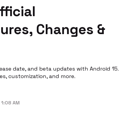
ficial
ures, Changes &
lease date, and beta updates with Android 15.
es, customization, and more.
 1:08 AM