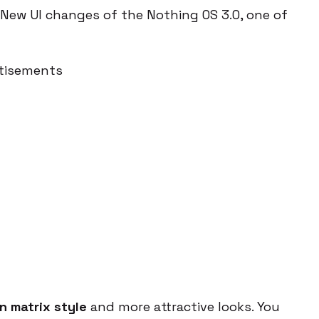
New UI changes of the Nothing OS 3.0, one of
tisements
n matrix style
and more attractive looks. You