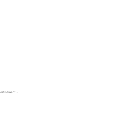
ertisement -