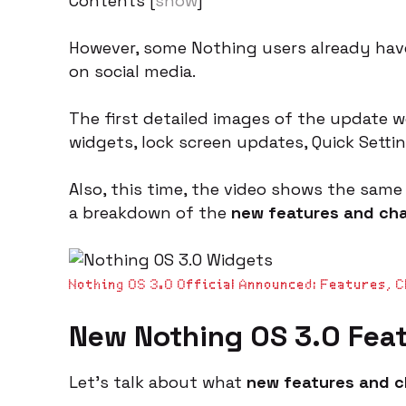
Contents
[
show
]
However, some Nothing users already have
on social media.
The first detailed images of the update 
widgets, lock screen updates, Quick Sett
Also, this time, the video shows the same 
a breakdown of the
new features and ch
Nothing OS 3.0 Official Announced: Features, 
New
Nothing OS 3.0 Fea
Let’s talk about what
new features and 