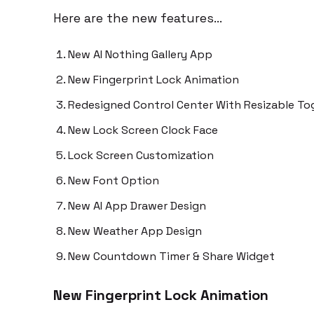
Here are the new features…
New AI Nothing Gallery App
New Fingerprint Lock Animation
Redesigned Control Center With Resizable To
New Lock Screen Clock Face
Lock Screen Customization
New Font Option
New AI App Drawer Design
New Weather App Design
New Countdown Timer & Share Widget
New Fingerprint Lock Animation