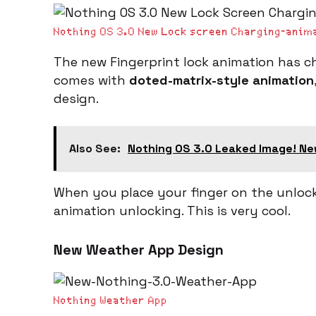
Nothing OS 3.0 New Lock screen Charging-anim
The new Fingerprint lock animation has ch
comes with
doted-matrix-style animation
design.
Also See:
Nothing OS 3.0 Leaked Image! Ne
When you place your finger on the unlock
animation unlocking. This is very cool.
New Weather App Design
Nothing Weather App