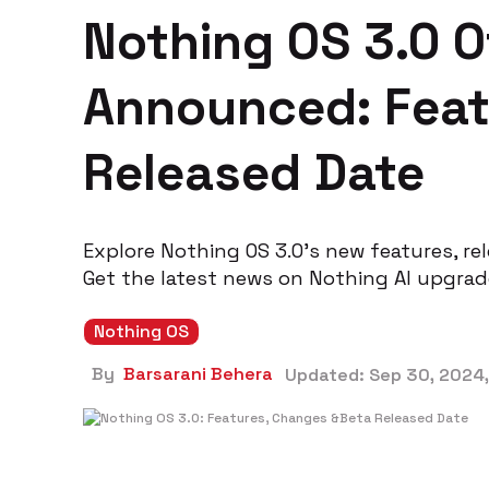
Nothing OS 3.0 Of
Announced: Feat
Released Date
Explore Nothing OS 3.0’s new features, re
Get the latest news on Nothing AI upgrad
Nothing OS
By
Barsarani Behera
Updated:
Sep 30, 2024,