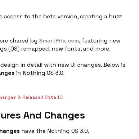
 access to the beta version, creating a buzz
were shared by
SmartPrix.com
, featuring new
ings (QS) remapped, new fonts, and more.
design in detail with new UI changes. Below is
anges
in Nothing OS 3.0.
Changes & Released Date 10
tures And Changes
changes
have the Nothing OS 3.0.