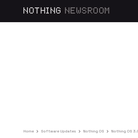
NOTHING
NEWSROOM
Home
Software Updates
Nothing OS
Nothing OS 3.0