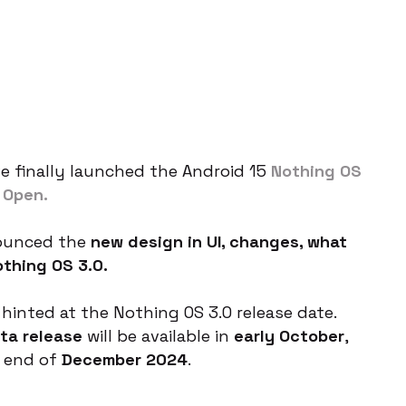
 finally launched the Android 15
Nothing OS
 Open.
nounced the
new design in UI, changes, what
thing OS 3.0.
hinted at the Nothing OS 3.0 release date.
ta release
will be available in
early October
,
e end of
December 2024
.