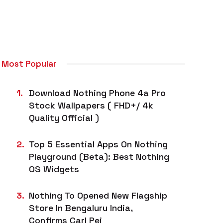
Most Popular
Download Nothing Phone 4a Pro
Stock Wallpapers ( FHD+/ 4k
Quality Official )
Top 5 Essential Apps On Nothing
Playground (Beta): Best Nothing
OS Widgets
Nothing To Opened New Flagship
Store In Bengaluru India,
Confirms Carl Pei