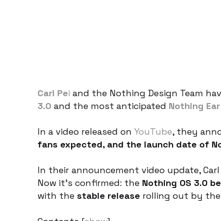
Carl Pe
i
and the Nothing Design Team have
3.0
and the most anticipated
Nothing Ear
In a video released on
YouTube
, they an
fans expected, and the launch date of No
In their announcement video update, Carl 
Now it’s confirmed: the
Nothing OS 3.0 be
with the
stable release
rolling out by th