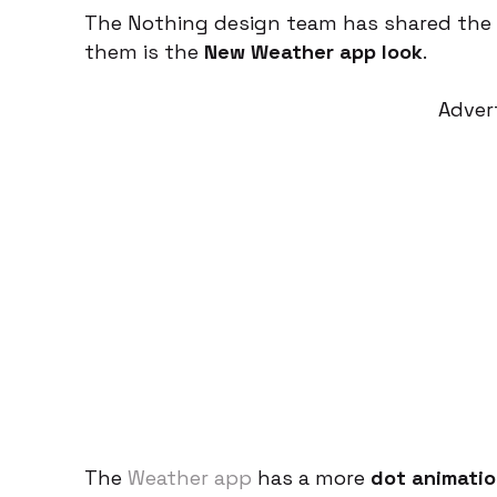
The Nothing design team has shared the 
them is the
New Weather app look
.
Adver
The
Weather app
has a more
dot animatio