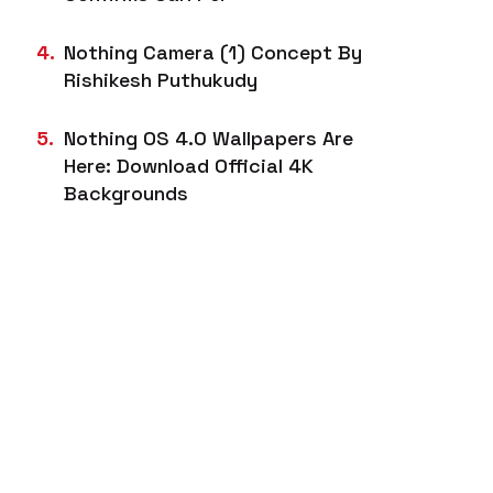
Nothing Camera (1) Concept By
Rishikesh Puthukudy
Nothing OS 4.0 Wallpapers Are
Here: Download Official 4K
Backgrounds