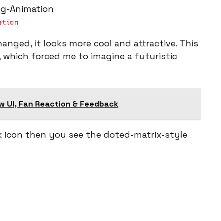
ation
anged, it looks more cool and attractive. This
, which forced me to imagine a futuristic
w UI, Fan Reaction & Feedback
 icon then you see the doted-matrix-style