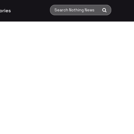
ories
Search Nothing News