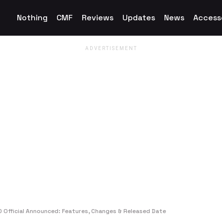
Nothing
CMF
Reviews
Updates
News
Access
 Official Announced: Features, Changes & Released Date