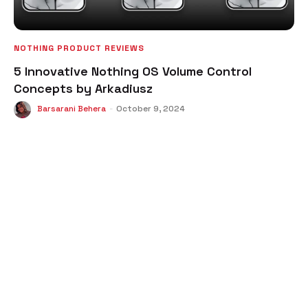
NOTHING PRODUCT REVIEWS
5 Innovative Nothing OS Volume Control
Concepts by Arkadiusz
Barsarani Behera
-
October 9, 2024