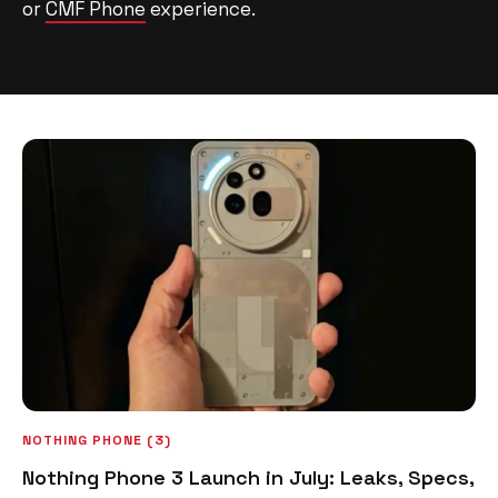
or
CMF Phone
experience.
NOTHING PHONE (3)
Nothing Phone 3 Launch in July: Leaks, Specs,