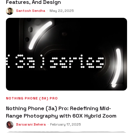
Features, And Design
Santosh Sendha
-
May 22, 2025
NOTHING PHONE (3A) PRO
Nothing Phone (3a) Pro: Redefining Mid-
Range Photography with 60X Hybrid Zoom
Barsarani Behera
-
February 17, 2025