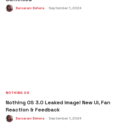
Barsarani Behera
-
September 1, 2024
NOTHING OS
Nothing OS 3.0 Leaked Image! New UI, Fan
Reaction & Feedback
Barsarani Behera
-
September 1, 2024