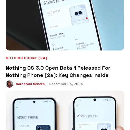
NOTHING PHONE (2A)
Nothing OS 3.0 Open Beta 1 Released For
Nothing Phone (2a): Key Changes Inside
Barsarani Behera
-
December 24, 2024