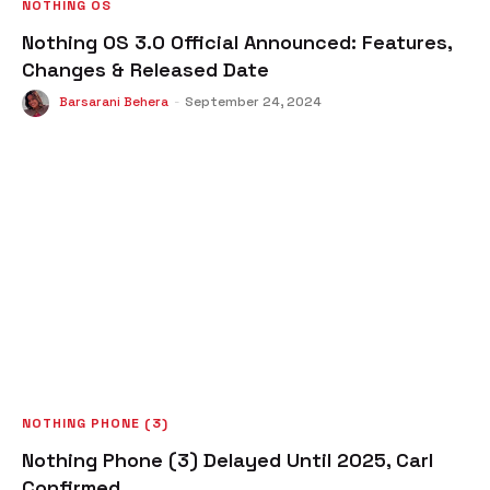
NOTHING OS
Nothing OS 3.0 Official Announced: Features,
Changes & Released Date
Barsarani Behera
-
September 24, 2024
NOTHING PHONE (3)
Nothing Phone (3) Delayed Until 2025, Carl
Confirmed