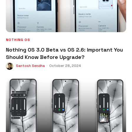
NOTHING OS
Nothing OS 3.0 Beta vs OS 2.6: Important You
Should Know Before Upgrade?
Santosh Sendha
-
October 28, 2024