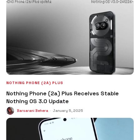
NOTHING PHONE (2A) PLUS
Nothing Phone (2a) Plus Receives Stable
Nothing OS 3.0 Update
Barsarani Behera
-
January 5, 2025