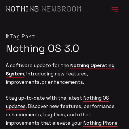
NOTHING
NEWSROOM
#Tag Post:
Nothing OS 3.0
A software update for the
Nothing Operating
System
, introducing new features,
improvements, or enhancements.
Stay up-to-date with the latest
Nothing OS
updates
. Discover new features, performance
enhancements, bug fixes, and other
improvements that elevate your
Nothing Phone