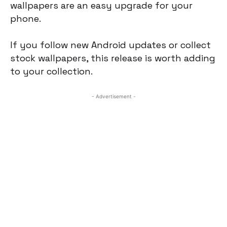
wallpapers are an easy upgrade for your
phone.
If you follow new Android updates or collect
stock wallpapers, this release is worth adding
to your collection.
- Advertisement -