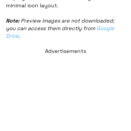
minimal icon layout.
Note:
Preview images are not downloaded;
you can access them directly from
Google
Drive
.
Advertisements