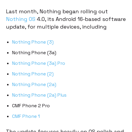
Last month, Nothing began rolling out
Nothing OS
4.0, its Android 16-based software
update, for multiple devices, including
Nothing Phone (3)
Nothing Phone (3a)
Nothing Phone (3a) Pro
Nothing Phone (2)
Nothing Phone (2a)
Nothing Phone (2a) Plus
CMF Phone 2 Pro
CMF Phone 1
The update focuses heavily on OS polish and