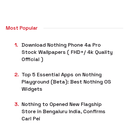
Most Popular
Download Nothing Phone 4a Pro
Stock Wallpapers ( FHD+/ 4k Quality
Official )
Top 5 Essential Apps on Nothing
Playground (Beta): Best Nothing OS
Widgets
Nothing to Opened New Flagship
Store in Bengaluru India, Confirms
Carl Pei