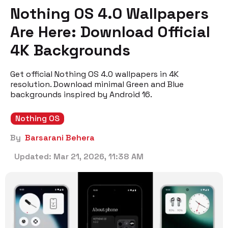
Nothing OS 4.0 Wallpapers
Are Here: Download Official
4K Backgrounds
Get official Nothing OS 4.0 wallpapers in 4K
resolution. Download minimal Green and Blue
backgrounds inspired by Android 16.
Nothing OS
By
Barsarani Behera
Updated:
Mar 21, 2026, 11:38 AM