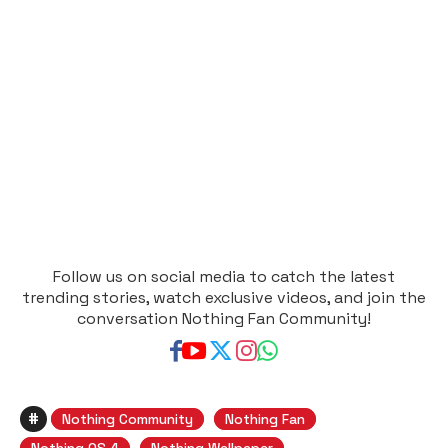
Follow us on social media to catch the latest
trending stories, watch exclusive videos, and join the
conversation Nothing Fan Community!
#
Nothing Community
Nothing Fan
Nothing OS 4
Nothing Wallpaper