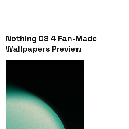
Nothing OS 4 Fan-Made
Wallpapers Preview