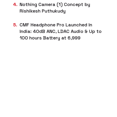
Nothing Camera (1) Concept by
Rishikesh Puthukudy
CMF Headphone Pro Launched In
India: 40dB ANC, LDAC Audio & Up to
100 hours Battery at ₹6,999