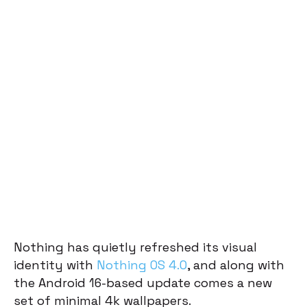
Nothing has quietly refreshed its visual
identity with
Nothing OS 4.0
, and along with
the Android 16-based update comes a new
set of minimal 4k wallpapers.