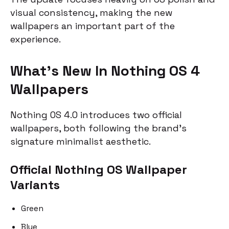
visual consistency, making the new
wallpapers an important part of the
experience.
What’s New In Nothing OS 4
Wallpapers
Nothing OS 4.0 introduces two official
wallpapers, both following the brand’s
signature minimalist aesthetic.
Official Nothing OS Wallpaper
Variants
Green
Blue