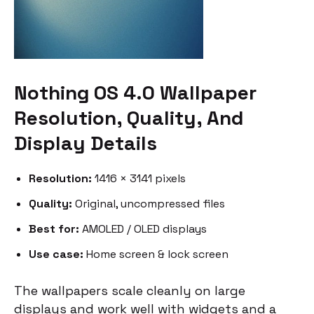
Nothing OS 4.0 Wallpaper
Resolution, Quality, And
Display Details
Resolution:
1416 × 3141 pixels
Quality:
Original, uncompressed files
Best for:
AMOLED / OLED displays
Use case:
Home screen & lock screen
The wallpapers scale cleanly on large
displays and work well with widgets and a