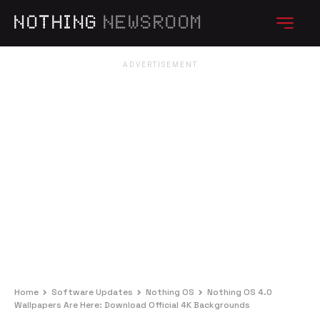
NOTHING
NEWSROOM
Home
Software Updates
Nothing OS
Nothing OS 4.0
Wallpapers Are Here: Download Official 4K Backgrounds