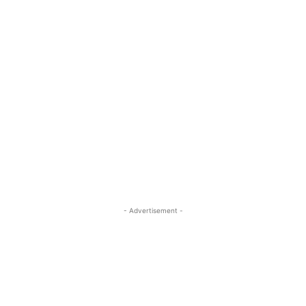
- Advertisement -