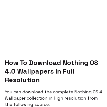
How To Download Nothing OS
4.0 Wallpapers In Full
Resolution
You can download the complete Nothing OS 4
Wallpaper collection in High resolution from
the following source: