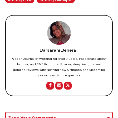
Barsarani Behera
A Tech Journalist working for over 7 years, Passionate about
Nothing and CMF Products, Sharing deep insights and
genuine reviews with Nothing news, rumors, and upcoming
products with my expertise.
Drop Your Comments
▾