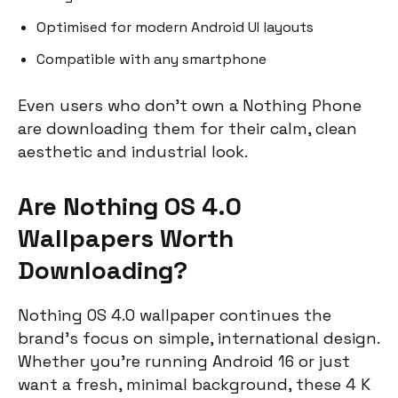
Optimised for modern Android UI layouts
Compatible with any smartphone
Even users who don’t own a Nothing Phone
are downloading them for their calm, clean
aesthetic and industrial look.
Are Nothing OS 4.0
Wallpapers Worth
Downloading?
Nothing OS 4.0 wallpaper continues the
brand’s focus on simple, international design.
Whether you’re running Android 16 or just
want a fresh, minimal background, these 4 K