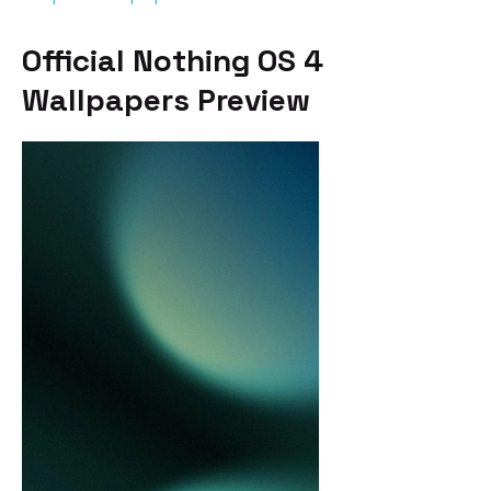
Official Nothing OS 4
Wallpapers Preview