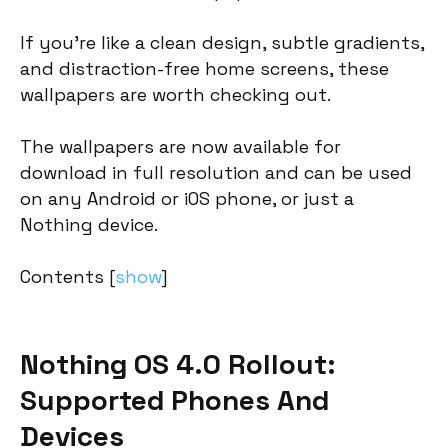
If you’re like a clean design, subtle gradients,
and distraction-free home screens, these
wallpapers are worth checking out.
The wallpapers are now available for
download in full resolution and can be used
on any Android or iOS phone, or just a
Nothing device.
Contents
[
show
]
Nothing OS 4.0 Rollout:
Supported Phones And
Devices