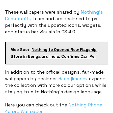
These wallpapers were shared by
Nothing’s
Community
team and are designed to pair
perfectly with the updated icons, widgets,
and status bar visuals in OS 4.0.
Also See:
Nothing to Opened New Flagship
Store in Bengaluru India, Confirms Carl Pei
In addition to the official designs, fan-made
wallpapers by designer
Harimjimenex
expand
the collection with more colour options while
staying true to Nothing’s design language.
Here you can check out the
Nothing Phone
4a pro Wallpaper
.