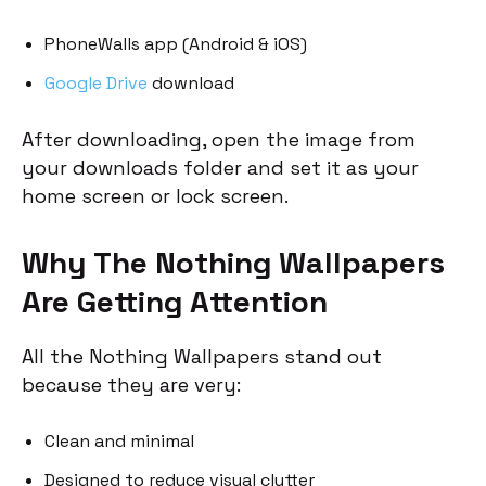
PhoneWalls app (Android & iOS)
Google Drive
download
After downloading, open the image from
your downloads folder and set it as your
home screen or lock screen.
Why The Nothing Wallpapers
Are Getting Attention
All the Nothing Wallpapers stand out
because they are very:
Clean and minimal
Designed to reduce visual clutter