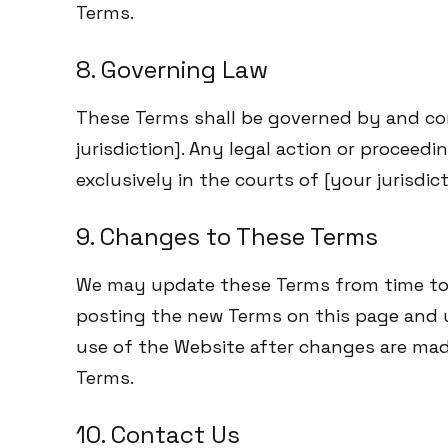
Terms.
8. Governing Law
These Terms shall be governed by and co
jurisdiction]. Any legal action or proceed
exclusively in the courts of [your jurisdict
9. Changes to These Terms
We may update these Terms from time to 
posting the new Terms on this page and u
use of the Website after changes are mad
Terms.
10. Contact Us