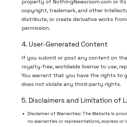
property of NothingNewsroom.com or its 
copyright, trademark, and other intellect
distribute, or create derivative works fro
permission.
4. User-Generated Content
If you submit or post any content on the
royalty-free, worldwide license to use, r
You warrant that you have the rights to 
does not violate any third-party rights.
5. Disclaimers and Limitation of Li
Disclaimer of Warranties: The Website is provi
no warranties or representations, express or i