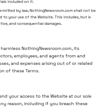
als included on it.
t permitted by law, NothingNewsroom.com shall not be
d to your use of the Website. This includes, but is
unitive, and consequential damages.
d harmless NothingNewsroom.com, its
directors, employees, and agents from and
osses, and expenses arising out of or related
ion of these Terms.
end your access to the Website at our sole
r any reason, including if you breach these