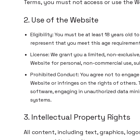
Terms, you must not access or use the W
2. Use of the Website
Eligibility: You must be at least 18 years old 
represent that you meet this age requirement
License: We grant you a limited, non-exclusive
Website for personal, non-commercial use, su
Prohibited Conduct: You agree not to engage i
Website or infringes on the rights of others. 
software, engaging in unauthorized data mini
systems.
3. Intellectual Property Rights
All content, including text, graphics, log