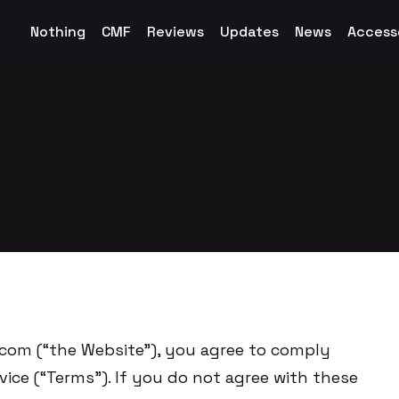
Nothing
CMF
Reviews
Updates
News
Access
om (“the Website”), you agree to comply
ice (“Terms”). If you do not agree with these