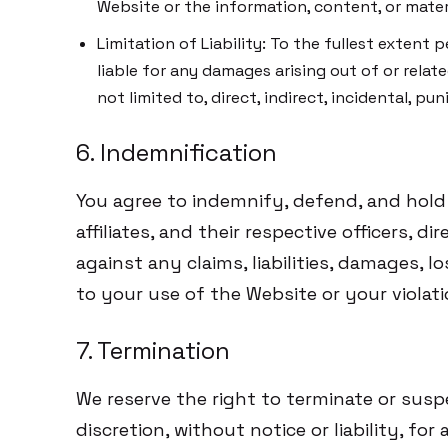
Website or the information, content, or materi
Limitation of Liability: To the fullest exten
liable for any damages arising out of or relate
not limited to, direct, indirect, incidental, p
6. Indemnification
You agree to indemnify, defend, and hol
affiliates, and their respective officers, 
against any claims, liabilities, damages, l
to your use of the Website or your violat
7. Termination
We reserve the right to terminate or susp
discretion, without notice or liability, fo