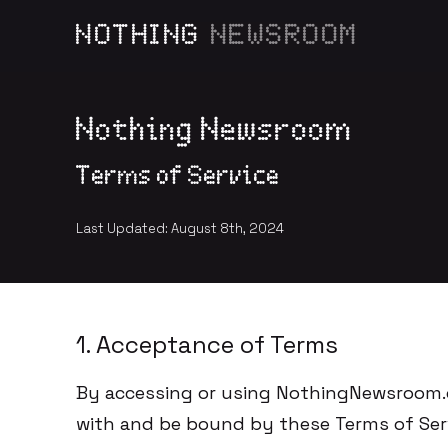
NOTHING
NEWSROOM
Nothing Newsroom
Terms of Service
Last Updated: August 8th, 2024
1. Acceptance of Terms
By accessing or using NothingNewsroom.c
with and be bound by these Terms of Serv