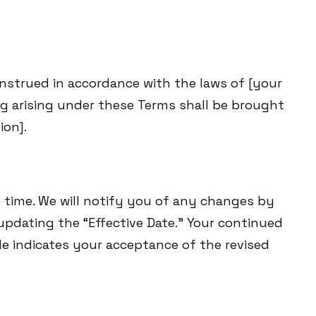
nstrued in accordance with the laws of [your
ing arising under these Terms shall be brought
ion].
time. We will notify you of any changes by
pdating the “Effective Date.” Your continued
e indicates your acceptance of the revised