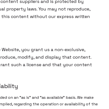
content suppliers and is protected by
ual property laws. You may not reproduce,
m this content without our express written
 Website, you grant us a non-exclusive,
eproduce, modify, and display that content.
grant such a license and that your content
ability
ded on an “as is” and “as available” basis. We make
mplied, regarding the operation or availability of the