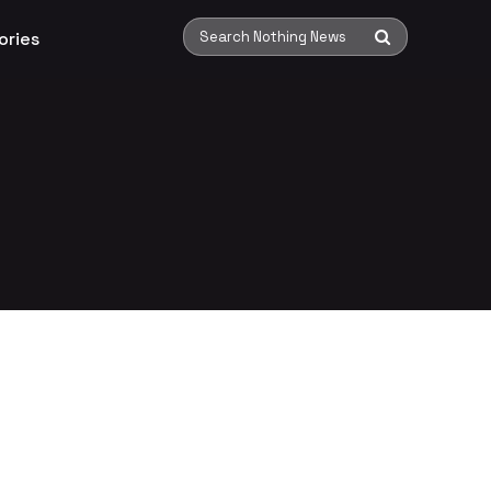
ories
Search Nothing News