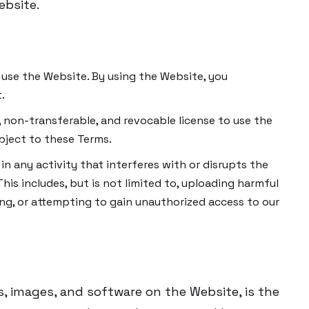
ebsite.
to use the Website. By using the Website, you
.
, non-transferable, and revocable license to use the
bject to these Terms.
n any activity that interferes with or disrupts the
This includes, but is not limited to, uploading harmful
ng, or attempting to gain unauthorized access to our
os, images, and software on the Website, is the