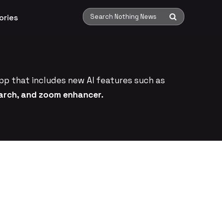
ories
Search Nothing News
pp that includes new AI features such as
earch, and zoom enhancer.