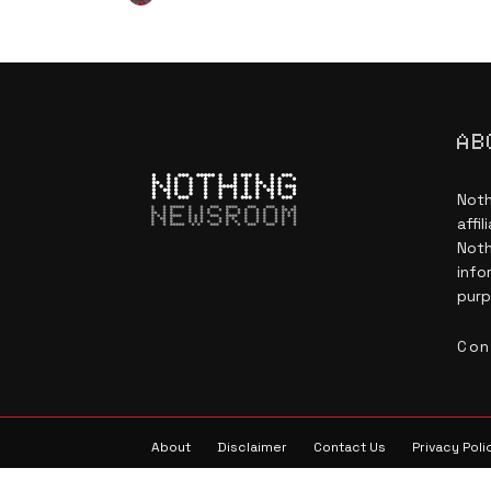
AB
Noth
NEWSROOM
affi
Noth
info
purp
Con
About
Disclaimer
Contact Us
Privacy Poli