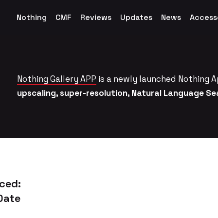
Nothing
CMF
Reviews
Updates
News
Access
Nothing Gallery APP
is a newly launched Nothing A
upscaling, super-resolution, Natural Language S
ced:
Date