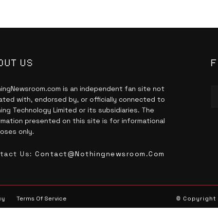
OUT US
F
ingNewsroom.com is an independent fan site not
liated with, endorsed by, or officially connected to
ing Technology Limited or its subsidiaries. The
rmation presented on this site is for informational
oses only.
tact Us:
Contact@nothingnewsroom.com
cy
Terms Of Service
© Copyright