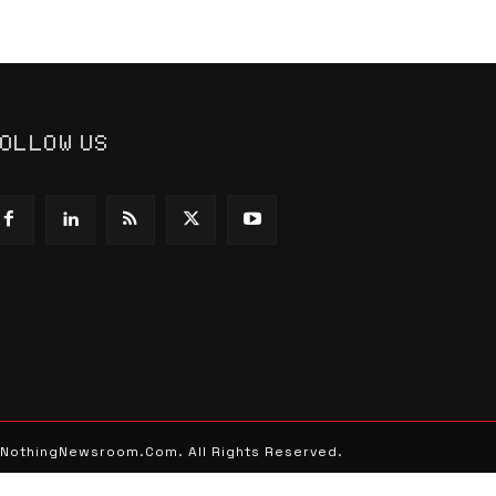
OLLOW US
 NothingNewsroom.Com. All Rights Reserved.