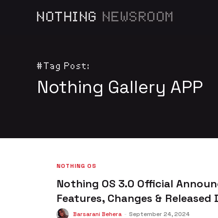
NOTHING
NEWSROOM
#Tag Post:
Nothing Gallery APP
NOTHING OS
Nothing OS 3.0 Official Announ
Features, Changes & Released 
Barsarani Behera
-
September 24, 2024