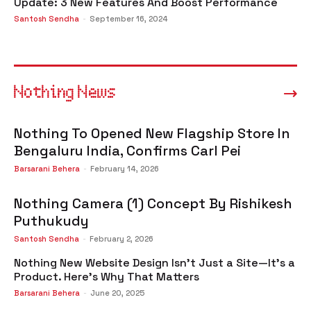
Update: 3 New Features And Boost Performance
Santosh Sendha
-
September 16, 2024
Nothing News
Nothing To Opened New Flagship Store In
Bengaluru India, Confirms Carl Pei
Barsarani Behera
-
February 14, 2026
Nothing Camera (1) Concept By Rishikesh
Puthukudy
Santosh Sendha
-
February 2, 2026
Nothing New Website Design Isn’t Just a Site—It’s a
Product. Here’s Why That Matters
Barsarani Behera
-
June 20, 2025