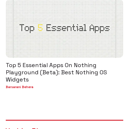
Top 5 Essential Apps On Nothing
Playground (Beta): Best Nothing OS
Widgets
Barsarani Behera