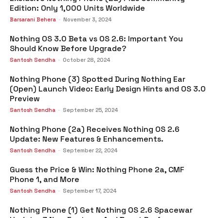
Edition: Only 1,000 Units Worldwide
Barsarani Behera
-
November 3, 2024
Nothing OS 3.0 Beta vs OS 2.6: Important You
Should Know Before Upgrade?
Santosh Sendha
-
October 28, 2024
Nothing Phone (3) Spotted During Nothing Ear
(Open) Launch Video: Early Design Hints and OS 3.0
Preview
Santosh Sendha
-
September 25, 2024
Nothing Phone (2a) Receives Nothing OS 2.6
Update: New Features & Enhancements.
Santosh Sendha
-
September 22, 2024
Guess the Price & Win: Nothing Phone 2a, CMF
Phone 1, and More
Santosh Sendha
-
September 17, 2024
Nothing Phone (1) Get Nothing OS 2.6 Spacewar