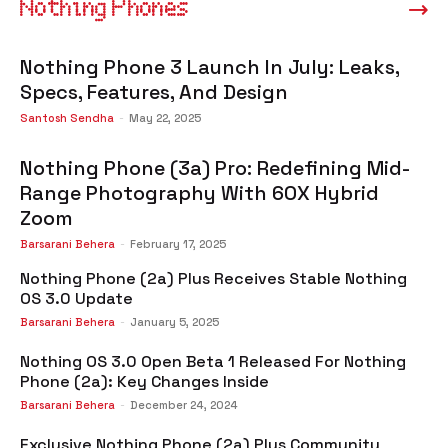
Nothing Phones
Nothing Phone 3 Launch In July: Leaks,
Specs, Features, And Design
Santosh Sendha
-
May 22, 2025
Nothing Phone (3a) Pro: Redefining Mid-
Range Photography With 60X Hybrid
Zoom
Barsarani Behera
-
February 17, 2025
Nothing Phone (2a) Plus Receives Stable Nothing
OS 3.0 Update
Barsarani Behera
-
January 5, 2025
Nothing OS 3.0 Open Beta 1 Released For Nothing
Phone (2a): Key Changes Inside
Barsarani Behera
-
December 24, 2024
Exclusive Nothing Phone (2a) Plus Community