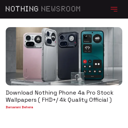
NOTHING
NEWSROOM
Download Nothing Phone 4a Pro Stock
Wallpapers ( FHD+/ 4k Quality Official )
Barsarani Behera