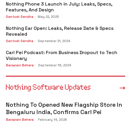
Nothing Phone 3 Launch in July: Leaks, Specs,
Features, And Design
Santosh Sendha
-
May 22, 2025
Nothing Ear Open: Leaks, Release Date & Specs
Revealed
Santosh Sendha
-
September 21, 2024
Carl Pei Podcast: From Business Dropout to Tech
Visionary
Barsarani Behera
-
September 18, 2024
Nothing Software Updates
Nothing To Opened New Flagship Store In
Bengaluru India, Confirms Carl Pei
Barsarani Behera
-
February 14, 2026