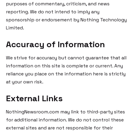
purposes of commentary, criticism, and news
reporting. We do not intend to imply any
sponsorship or endorsement by Nothing Technology
Limited.
Accuracy of Information
We strive for accuracy but cannot guarantee that all
information on this site is complete or current. Any
reliance you place on the information here is strictly
at your own risk.
External Links
NothingNewsroom.com may link to third-party sites
for additional information. We do not control these
external sites and are not responsible for their