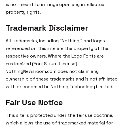
is not meant to infringe upon any intellectual
property rights.
Trademark Disclaimer
All trademarks, including “Nothing,” and logos
referenced on this site are the property of their
respective owners. Where the Logo Fonts are
customized (FontStruct License).
NothingNewsroom.com does not claim any
ownership of these trademarks and is not affiliated
with or endorsed by Nothing Technology Limited.
Fair Use Notice
This site is protected under the fair use doctrine,
which allows the use of trademarked material for