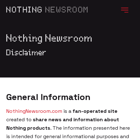
NOTHING
NEWSROOM
Nothing Newsroom
Disclaimer
General Information
NothingNewsroom.com
is a
fan-operated site
created to
share news and information about
Nothing products
. The information presented here
is intended for general informational purposes and