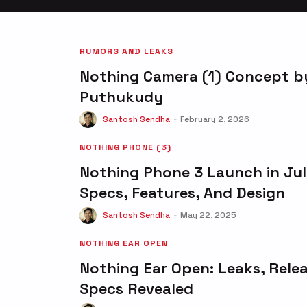
RUMORS AND LEAKS
Nothing Camera (1) Concept by
Puthukudy
Santosh Sendha
-
February 2, 2026
NOTHING PHONE (3)
Nothing Phone 3 Launch in Jul
Specs, Features, And Design
Santosh Sendha
-
May 22, 2025
NOTHING EAR OPEN
Nothing Ear Open: Leaks, Rele
Specs Revealed