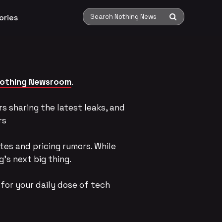
ories
Search Nothing News
othing Newsroom
.
s sharing the latest leaks, and
rs
tes and pricing rumors. While
’s next big thing.
for your daily dose of tech