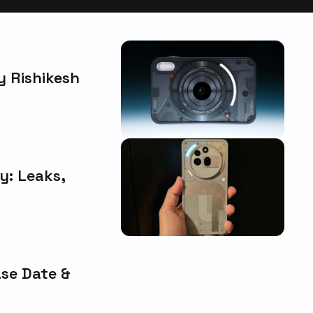
 Rishikesh
y: Leaks,
ase Date &