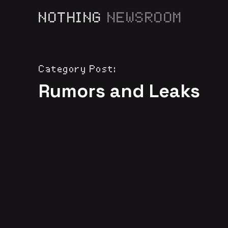
NOTHING
NEWSROOM
Category Post:
Rumors and Leaks