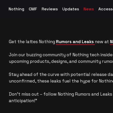
Nothing
CMF
Reviews
Updates
News
Access
Get the lattes Nothing
Rumors and Leaks
new at
N
Join our buzzing community of Nothing tech insider
upcoming products, designs, and community rumo
Stay ahead of the curve with potential release da
unconfirmed, these leaks fuel the hype for Nothing
Don’t miss out – follow Nothing Rumors and Leaks 
anticipation!”