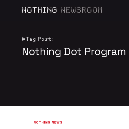
NOTHING
NEWSROOM
#Tag Post:
Nothing Dot Program
NOTHING NEWS