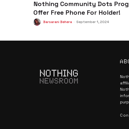
Nothing Community Dots Prog
Offer Free Phone For Holder!
Barsarani Behera
-
September 1, 2024
AB
Noth
NEWSROOM
affi
Noth
info
purp
Con