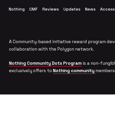
Nothing
CMF
Reviews
Updates
News
Access
A Community-based initiative reward program dev
collaboration with the Polygon network.
Nothing Community Dots Program
is a non-fungi
exclusively offers to
Nothing community
members