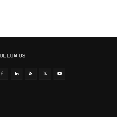
OLLOW US