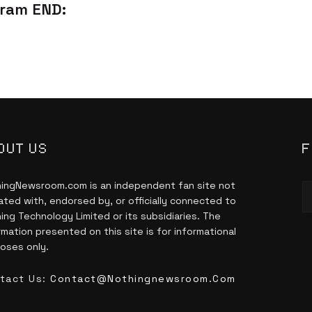
ram END:
OUT US
F
ingNewsroom.com is an independent fan site not
liated with, endorsed by, or officially connected to
ing Technology Limited or its subsidiaries. The
rmation presented on this site is for informational
oses only.
tact Us:
Contact@nothingnewsroom.com