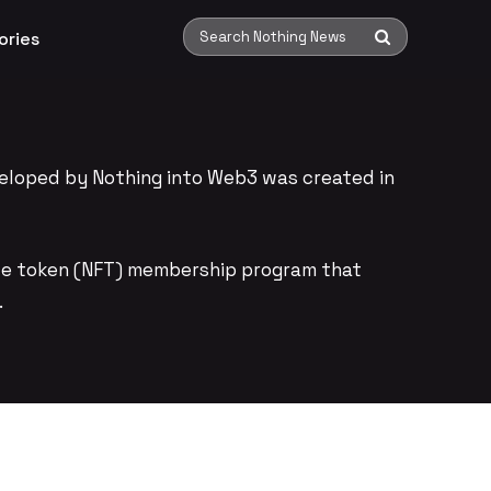
ories
Search Nothing News
eloped by Nothing into Web3 was created in
ble token (NFT) membership program that
.