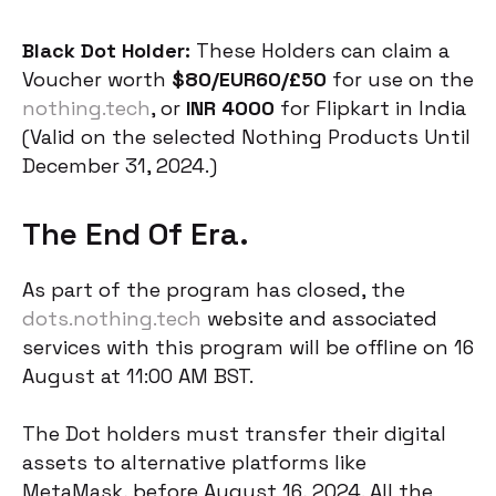
Black Dot Holder:
These Holders can claim a
Voucher worth
$80/EUR60/£50
for use on the
nothing.tech
, or
INR 4000
for Flipkart in India
(Valid on the selected Nothing Products Until
December 31, 2024.)
The End Of Era.
As part of the program has closed, the
dots.nothing.tech
website and associated
services with this program will be offline on 16
August at 11:00 AM BST.
The Dot holders must transfer their digital
assets to alternative platforms like
MetaMask, before August 16, 2024. All the