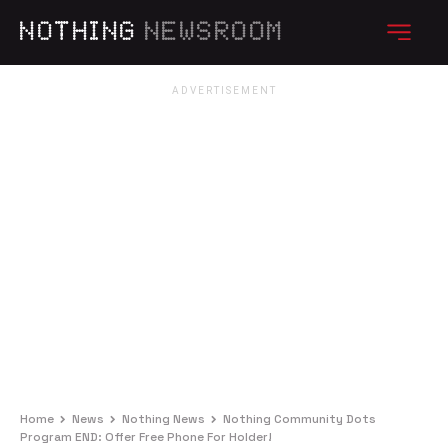
NOTHING
NEWSROOM
Home
News
Nothing News
Nothing Community Dots
Program END: Offer Free Phone For Holder!