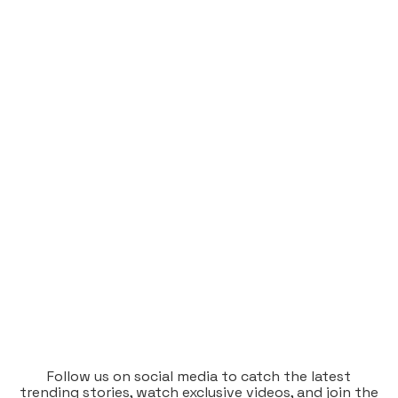
Follow us on social media to catch the latest
trending stories, watch exclusive videos, and join the