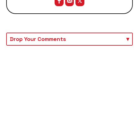
Drop Your Comments
▾