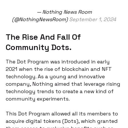
— Nothing News Room
(@NothingNewsRoom)
September 1, 2024
The Rise And Fall Of
Community Dots.
The Dot Program was introduced in early
2021 when the rise of blockchain and NFT
technology. As a young and innovative
company, Nothing aimed that leverage rising
technology trends to create a new kind of
community experiments.
This Dot Program allowed all its members to
acquire digital tokens (Dots), which granted