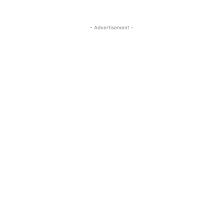
- Advertisement -