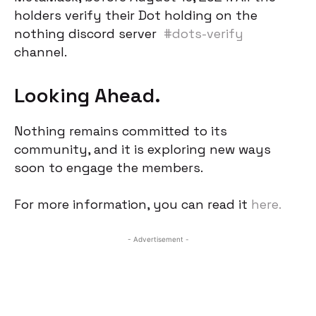
holders verify their Dot holding on the
nothing discord server
#dots-verify
channel.
Looking Ahead.
Nothing remains committed to its
community, and it is exploring new ways
soon to engage the members.
For more information, you can read it
here.
- Advertisement -