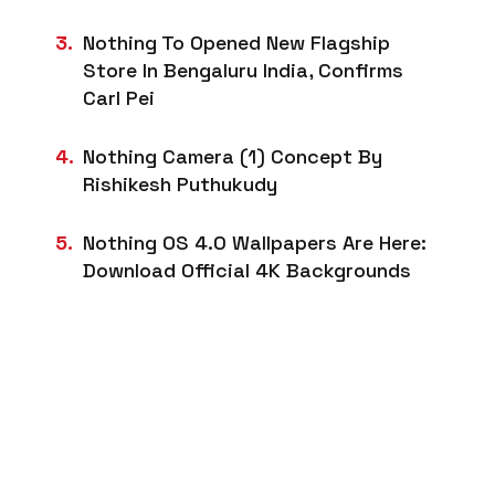
Nothing To Opened New Flagship
Store In Bengaluru India, Confirms
Carl Pei
Nothing Camera (1) Concept By
Rishikesh Puthukudy
Nothing OS 4.0 Wallpapers Are Here:
Download Official 4K Backgrounds