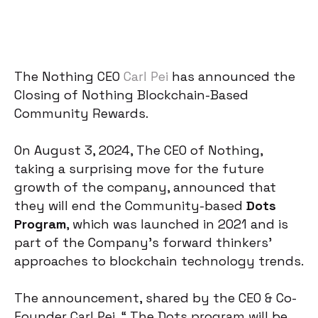
The Nothing CEO
Carl Pei
has announced the
Closing of Nothing Blockchain-Based
Community Rewards.
On August 3, 2024, The CEO of Nothing,
taking a surprising move for the future
growth of the company, announced that
they will end the Community-based
Dots
Program
, which was launched in 2021 and is
part of the Company’s forward thinkers’
approaches to blockchain technology trends.
The announcement, shared by the CEO & Co-
Founder Carl Pei, “ The Dots program will be