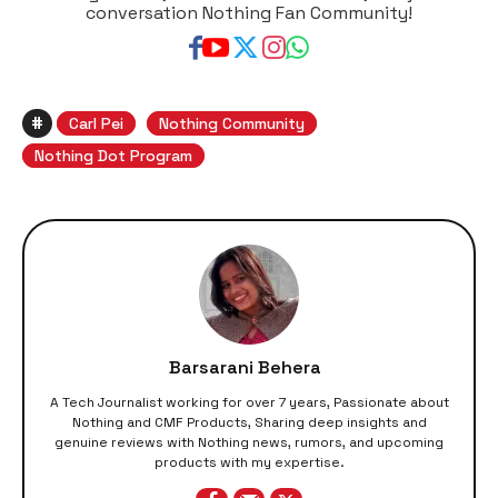
conversation Nothing Fan Community!
#
Carl Pei
Nothing Community
Nothing Dot Program
Barsarani Behera
A Tech Journalist working for over 7 years, Passionate about
Nothing and CMF Products, Sharing deep insights and
genuine reviews with Nothing news, rumors, and upcoming
products with my expertise.