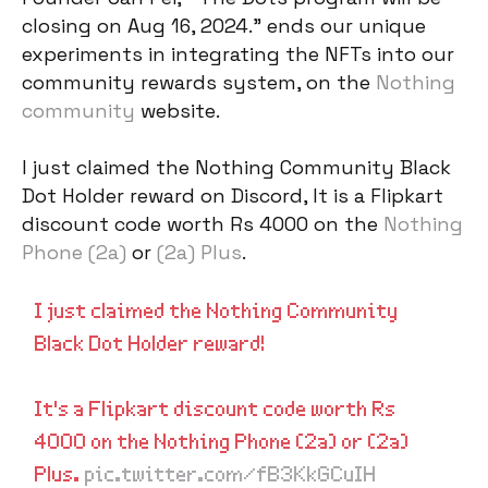
closing on Aug 16, 2024.” ends our unique
experiments in integrating the NFTs into our
community rewards system, on the
Nothing
community
website.
I just claimed the Nothing Community Black
Dot Holder reward on Discord, It is a Flipkart
discount code worth Rs 4000 on the
Nothing
Phone (2a)
or
(2a) Plus
.
I just claimed the Nothing Community
Black Dot Holder reward!
It's a Flipkart discount code worth Rs
4000 on the Nothing Phone (2a) or (2a)
Plus.
pic.twitter.com/fB3KkGCuIH