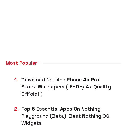
Most Popular
Download Nothing Phone 4a Pro
Stock Wallpapers ( FHD+/ 4k Quality
Official )
Top 5 Essential Apps On Nothing
Playground (Beta): Best Nothing OS
Widgets