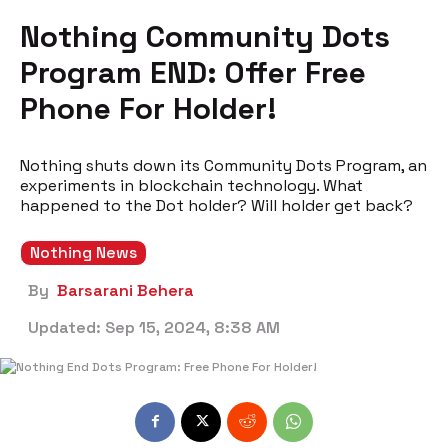
Nothing Community Dots
Program END: Offer Free
Phone For Holder!
Nothing shuts down its Community Dots Program, an
experiments in blockchain technology. What
happened to the Dot holder? Will holder get back?
Nothing News
By
Barsarani Behera
Updated:
Sep 15, 2024, 8:38 AM