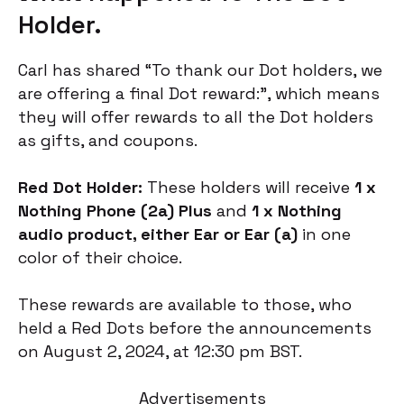
Holder.
Carl has shared “To thank our Dot holders, we
are offering a final Dot reward:”, which means
they will offer rewards to all the Dot holders
as gifts, and coupons.
Red Dot Holder:
These holders will receive
1 x
Nothing Phone (2a)
Plus
and
1 x Nothing
audio product, either Ear or Ear (a)
in one
color of their choice.
These rewards are available to those, who
held a Red Dots before the announcements
on August 2, 2024, at 12:30 pm BST.
Advertisements