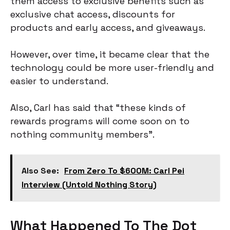
them access to exclusive benefits such as
exclusive chat access, discounts for
products and early access, and giveaways.
However, over time, it became clear that the
technology could be more user-friendly and
easier to understand.
Also, Carl has said that “these kinds of
rewards programs will come soon on to
nothing community members”.
Also See:
From Zero To $600M: Carl Pei
Interview (Untold Nothing Story)
What Happened To The Dot