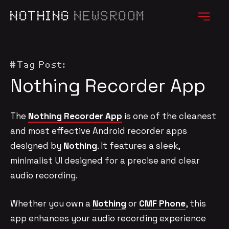
NOTHING
NEWSROOM
#Tag Post:
Nothing Recorder App
The
Nothing Recorder App
is one of the cleanest
and most effective Android recorder apps
designed by
Nothing
. It features a sleek,
minimalist UI designed for a precise and clear
audio recording.
Whether you own a
Nothing
or
CMF Phone
, this
app enhances your audio recording experience