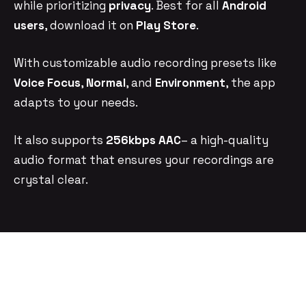
while prioritizing
privacy
. Best for all
Android
users
, download it on
Play Store
.
With customizable audio recording presets like
Voice Focus
,
Normal
, and
Environment
, the app
adapts to your needs.
It also supports
256kbps AAC
– a high-quality
audio format that ensures your recordings are
crystal clear.