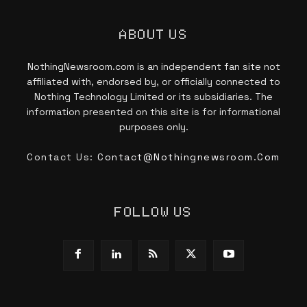
ABOUT US
NothingNewsroom.com is an independent fan site not
affiliated with, endorsed by, or officially connected to
Nothing Technology Limited or its subsidiaries. The
information presented on this site is for informational
purposes only.
Contact Us:
Contact@nothingnewsroom.com
FOLLOW US