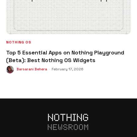
NOTHING OS
Top 5 Essential Apps on Nothing Playground
(Beta): Best Nothing OS Widgets
Barsarani Behera
-
February 17, 2026
NEWSROOM