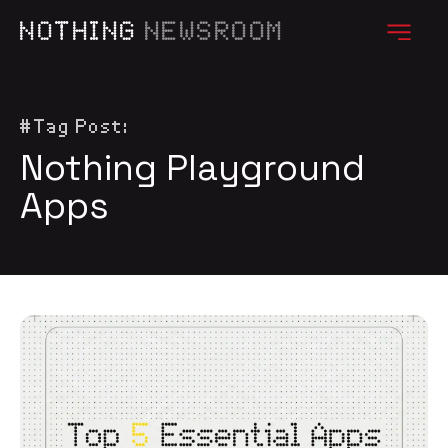
NOTHING
NEWSROOM
#Tag Post:
Nothing Playground
Apps