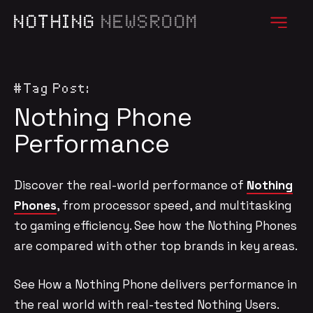
NOTHING
NEWSROOM
#Tag Post:
Nothing Phone
Performance
Discover the real-world performance of
Nothing
Phones
, from processor speed, and multitasking
to gaming efficiency. See how the Nothing Phones
are compared with other top brands in key areas.
See How a Nothing Phone delivers performance in
the real world with real-tested Nothing Users.