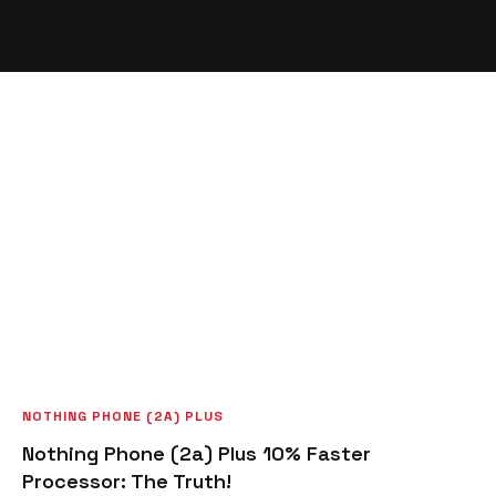
NOTHING PHONE (2A) PLUS
Nothing Phone (2a) Plus 10% Faster
Processor: The Truth!