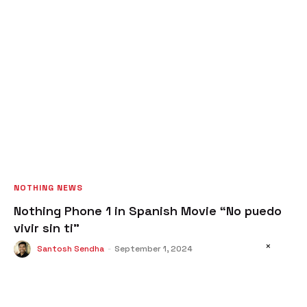
NOTHING NEWS
Nothing Phone 1 in Spanish Movie “No puedo
vivir sin ti”
×
Santosh Sendha
-
September 1, 2024