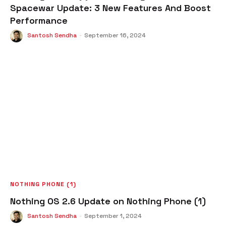
Spacewar Update: 3 New Features And Boost
Performance
Santosh Sendha
-
September 16, 2024
NOTHING PHONE (1)
Nothing OS 2.6 Update on Nothing Phone (1)
Santosh Sendha
-
September 1, 2024