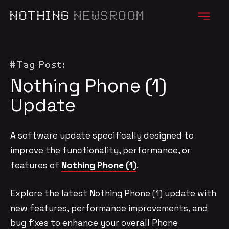
NOTHING
NEWSROOM
#Tag Post:
Nothing Phone (1)
Update
A software update specifically designed to
improve the functionality, performance, or
features of
Nothing Phone (1)
.
Explore the latest Nothing Phone (1) update with
new features, performance improvements, and
bug fixes to enhance your overall Phone