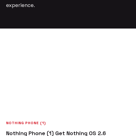
experience.
NOTHING PHONE (1)
Nothing Phone (1) Get Nothing OS 2.6