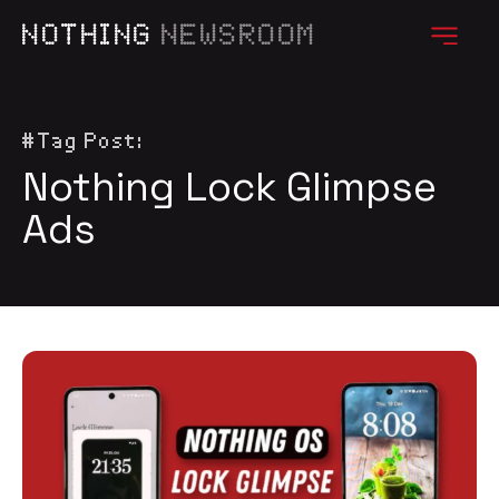
NOTHING
NEWSROOM
#Tag Post:
Nothing Lock Glimpse
Ads