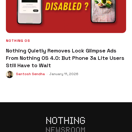
NOTHING OS
Nothing Quietly Removes Lock Glimpse Ads
From Nothing OS 4.0: But Phone 3a Lite Users
Still Have to Wait
Santosh Sendha
-
January 11, 2026
NEWSROOM