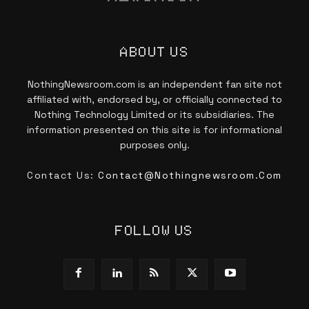
ABOUT US
NothingNewsroom.com is an independent fan site not
affiliated with, endorsed by, or officially connected to
Nothing Technology Limited or its subsidiaries. The
information presented on this site is for informational
purposes only.
Contact Us:
Contact@nothingnewsroom.com
FOLLOW US