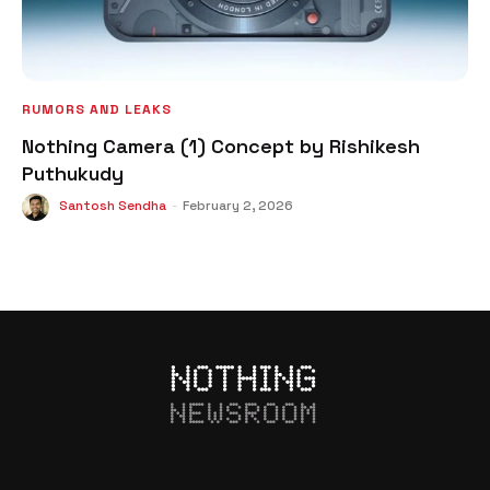
RUMORS AND LEAKS
Nothing Camera (1) Concept by Rishikesh
Puthukudy
Santosh Sendha
-
February 2, 2026
NEWSROOM