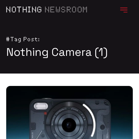
NOTHING
NEWSROOM
#Tag Post:
Nothing Camera (1)