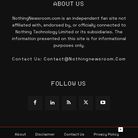
ABOUT US
NothingNewsroom.com is an independent fan site not
affiliated with, endorsed by, or officially connected to
Nothing Technology Limited or its subsidiaries. The
information presented on this site is for informational
purposes only.
Contact Us:
Contact@nothingnewsroom.com
FOLLOW US
×
About
Disclaimer
Contact Us
Privacy Policy