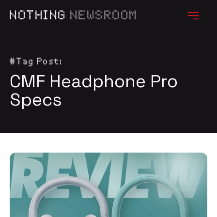
NOTHING
NEWSROOM
#Tag Post:
CMF Headphone Pro
Specs