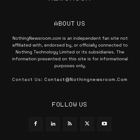
ABOUT US
NothingNewsroom.com is an independent fan site not
affiliated with, endorsed by, or officially connected to
Nothing Technology Limited or its subsidiaries. The
information presented on this site is for informational
purposes only.
Contact Us:
Contact@nothingnewsroom.com
FOLLOW US