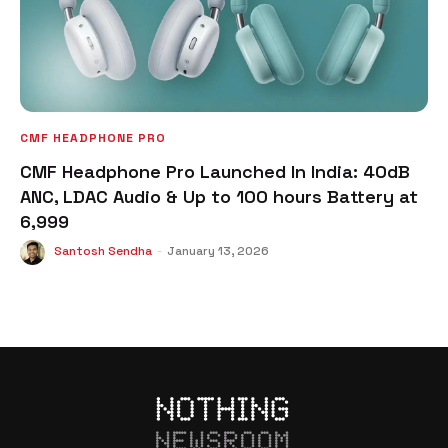
CMF HEADPHONE PRO
CMF Headphone Pro Launched In India: 40dB
ANC, LDAC Audio & Up to 100 hours Battery at
₹6,999
Santosh Sendha
-
January 13, 2026
NEWSROOM